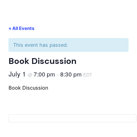
« All Events
This event has passed.
Book Discussion
July 1
7:00 pm
8:30 pm
@
–
EDT
Book Discussion