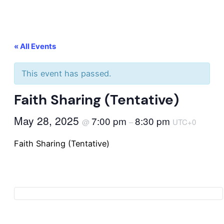
« All Events
This event has passed.
Faith Sharing (Tentative)
May 28, 2025
7:00 pm
8:30 pm
@
–
UTC+0
Faith Sharing (Tentative)