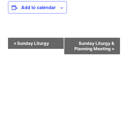
Add to calendar
Event
«
Sunday Liturgy
Sunday Liturgy &
Planning Meeting
»
Navigation