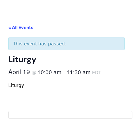
« All Events
This event has passed.
Liturgy
April 19
10:00 am
11:30 am
@
–
EDT
Liturgy