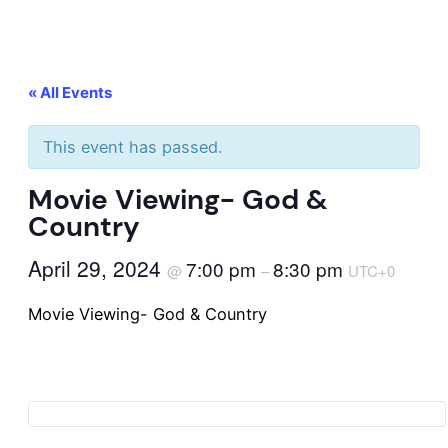
« All Events
This event has passed.
Movie Viewing- God &
Country
April 29, 2024
7:00 pm
8:30 pm
@
–
UTC+0
Movie Viewing- God & Country