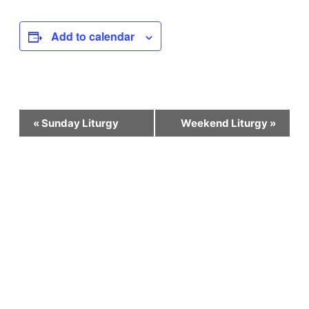
Add to calendar
Event
«
Sunday Liturgy
Weekend Liturgy
»
Navigation