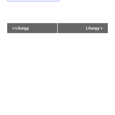
Event
«
Liturgy
Liturgy
»
Navigation