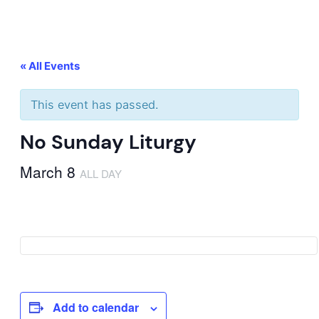
« All Events
This event has passed.
No Sunday Liturgy
March 8
ALL DAY
Add to calendar