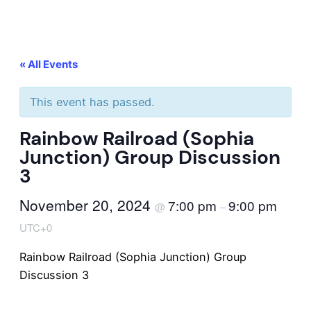
« All Events
This event has passed.
Rainbow Railroad (Sophia
Junction) Group Discussion
3
November 20, 2024
7:00 pm
9:00 pm
@
–
UTC+0
Rainbow Railroad (Sophia Junction) Group
Discussion 3