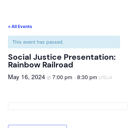
« All Events
This event has passed.
Social Justice Presentation:
Rainbow Railroad
May 16, 2024
7:00 pm
8:30 pm
@
–
UTC+0