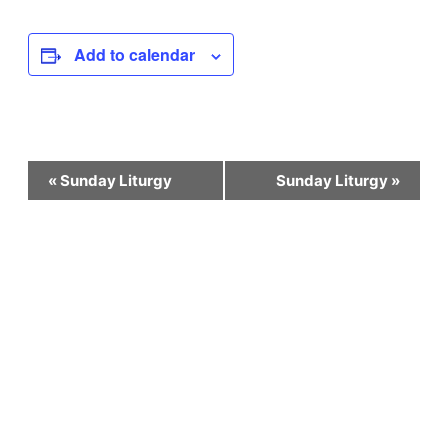
Add to calendar
Event
«
Sunday Liturgy
Sunday Liturgy
»
Navigation