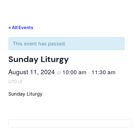
« All Events
This event has passed.
Sunday Liturgy
August 11, 2024
10:00 am
11:30 am
@
–
UTC+0
Sunday Liturgy