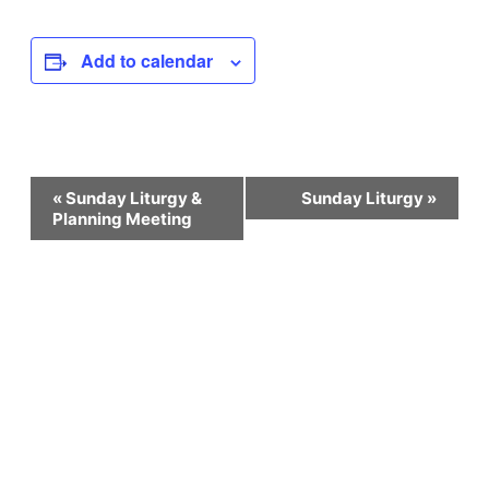
Add to calendar
Event
«
Sunday Liturgy &
Sunday Liturgy
»
Planning Meeting
Navigation