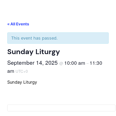
« All Events
This event has passed.
Sunday Liturgy
September 14, 2025
10:00 am
11:30
@
–
am
UTC+0
Sunday Liturgy