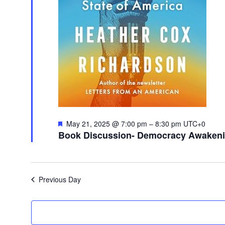
Featured
May 21, 2025 @ 7:00 pm
–
8:30 pm
UTC+0
Book Discussion- Democracy Awakenin
Previous Day