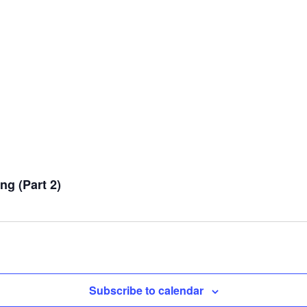
g (Part 2)
Subscribe to calendar