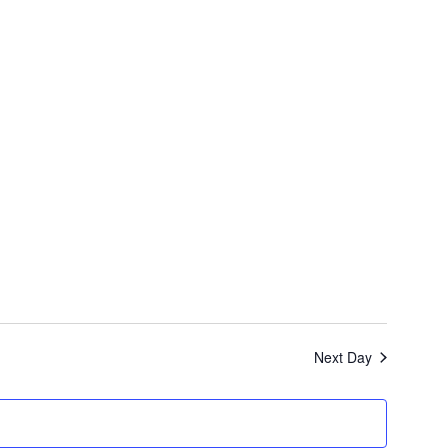
Nav
Next Day