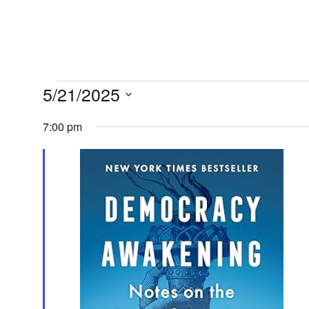
Events
5/21/2025
Select
7:00 pm
for
date.
May
21,
2025