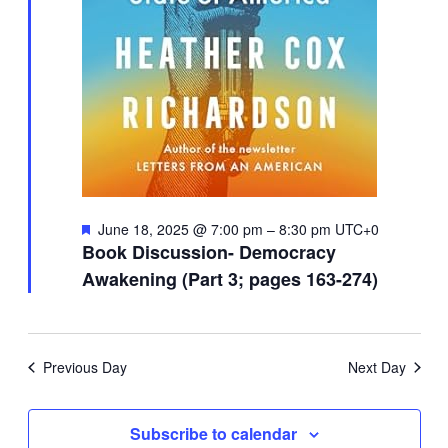
Featured
June 18, 2025 @ 7:00 pm
–
8:30 pm
UTC+0
Book Discussion- Democracy
Awakening (Part 3; pages 163-274)
Previous Day
Next Day
Subscribe to calendar