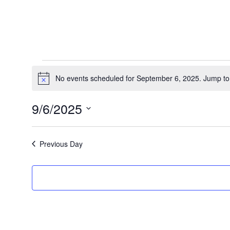
Events
No events scheduled for September 6, 2025. Jump to
Notice
for
9/6/2025
Select
September
date.
Previous Day
6,
2025