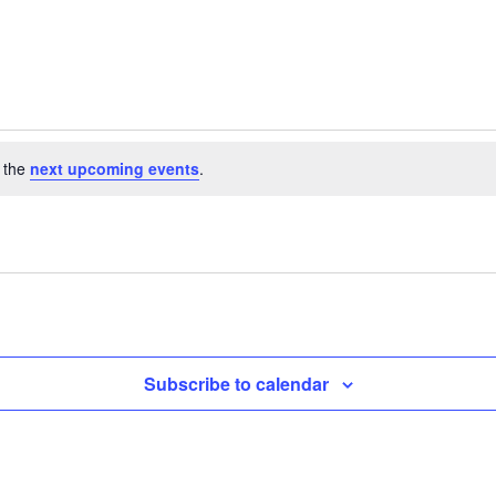
 the
next upcoming events
.
Subscribe to calendar