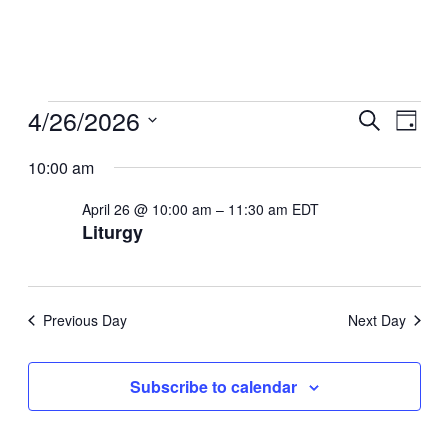
Events
4/26/2026
Even
Ev
Search
Day
Select
for
Sear
10:00 am
Vi
date.
April
April 26 @ 10:00 am
–
11:30 am
EDT
And
Na
Liturgy
26,
View
2026
Navi
Previous Day
Next Day
Subscribe to calendar