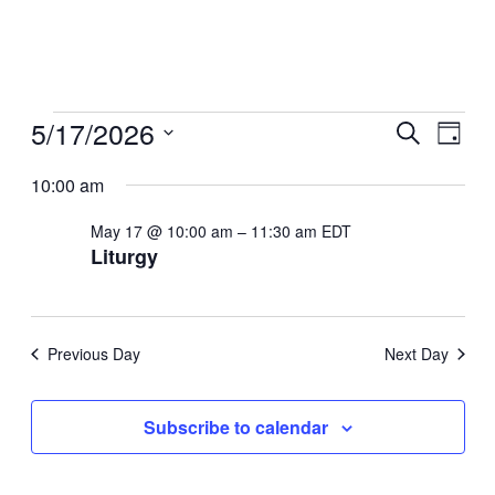
Events
5/17/2026
Even
Ev
Search
Day
Select
for
Sear
10:00 am
Vi
date.
May
May 17 @ 10:00 am
–
11:30 am
EDT
And
Na
Liturgy
17,
View
2026
Navi
Previous Day
Next Day
Subscribe to calendar