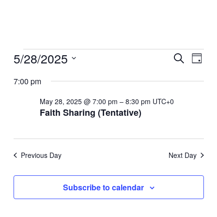
Events
5/28/2025
Even
Ev
Search
Day
Select
for
Sear
7:00 pm
Vi
date.
May
May 28, 2025 @ 7:00 pm
–
8:30 pm
UTC+0
And
Na
Faith Sharing (Tentative)
28,
View
2025
Navi
Previous Day
Next Day
Subscribe to calendar