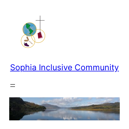
Skip
to
content
Sophia Inclusive Community