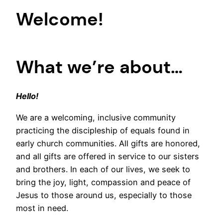
Welcome!
What we’re about…
Hello!
We are a welcoming, inclusive community
practicing the discipleship of equals found in
early church communities. All gifts are honored,
and all gifts are offered in service to our sisters
and brothers. In each of our lives, we seek to
bring the joy, light, compassion and peace of
Jesus to those around us, especially to those
most in need.