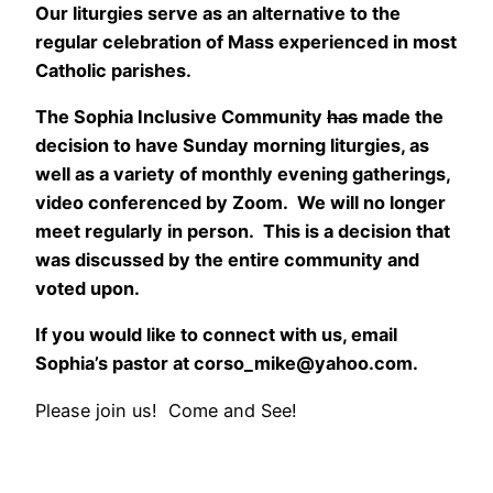
Our liturgies serve as an alternative to the
regular celebration of Mass experienced in most
Catholic
parishes.
The Sophia Inclusive Community
has
made the
decision to have Sunday morning liturgies, as
well as a variety of monthly evening gatherings,
video conferenced by Zoom. We will no longer
meet regularly in person. This is a decision that
was discussed by the entire community and
voted upon.
If you would like to connect with us, email
Sophia’s pastor at corso_mike@yahoo.com.
Please join us! Come and See!