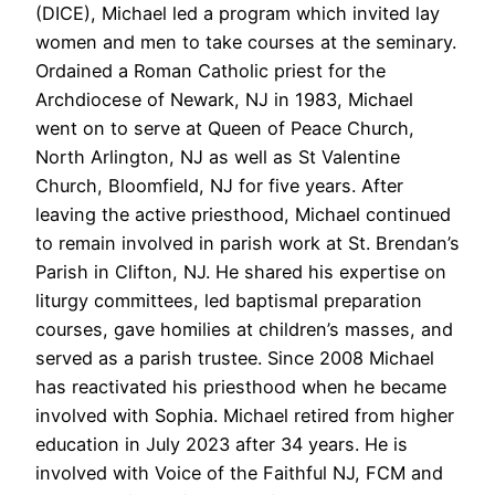
(DICE), Michael led a program which invited lay
women and men to take courses at the seminary.
Ordained a Roman Catholic priest for the
Archdiocese of Newark, NJ in 1983, Michael
went on to serve at Queen of Peace Church,
North Arlington, NJ as well as St Valentine
Church, Bloomfield, NJ for five years. After
leaving the active priesthood, Michael continued
to remain involved in parish work at St. Brendan’s
Parish in Clifton, NJ. He shared his expertise on
liturgy committees, led baptismal preparation
courses, gave homilies at children’s masses, and
served as a parish trustee. Since 2008 Michael
has reactivated his priesthood when he became
involved with Sophia. Michael retired from higher
education in July 2023 after 34 years. He is
involved with Voice of the Faithful NJ, FCM and