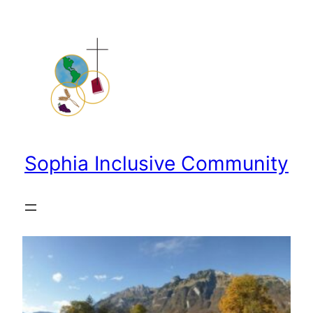
Skip
to
content
Sophia Inclusive Community