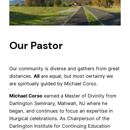
Our Pastor
Our community is diverse and gathers from great
distances.
All
are equal, but most certainly we
are spiritually guided by Michael Corso.
Michael Corso
earned a Master of Divinity from
Darlington Seminary, Mahwah, NJ where he
began, and continues to focus an expertise in
liturgical celebrations. As Chairperson of the
Darlington Institute for Continuing Education