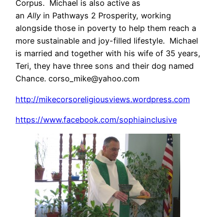
Corpus. Michael is also active as
an
Ally
in Pathways 2 Prosperity, working
alongside those in poverty to help them reach a
more sustainable and joy-filled lifestyle. Michael
is married and together with his wife of 35 years,
Teri, they have three sons and their dog named
Chance. corso_mike@yahoo.com
http://mikecorsoreligiousviews.wordpress.com
https://www.facebook.com/sophiainclusive